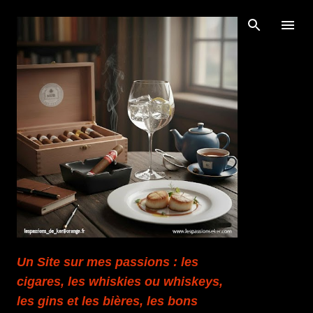
Accéder au contenu principal
Un Site sur mes passions : les
cigares, les whiskies ou whiskeys,
les gins et les bières, les bons