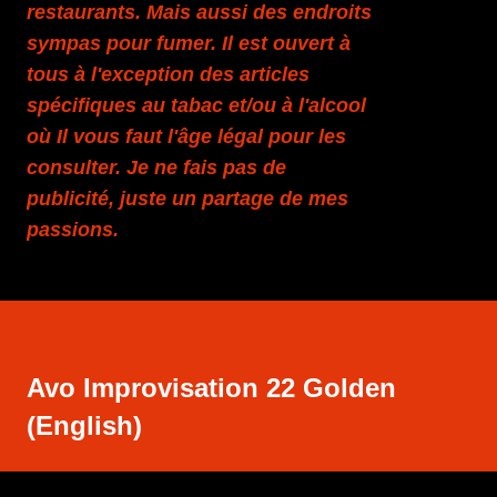
restaurants. Mais aussi des endroits
sympas pour fumer. Il est ouvert à
tous à l'exception des articles
spécifiques au tabac et/ou à l'alcool
où Il vous faut l'âge légal pour les
consulter. Je ne fais pas de
publicité, juste un partage de mes
passions.
Avo Improvisation 22 Golden
(English)