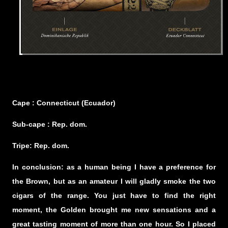
Cape : Connecticut (Ecuador)
Sub-cape : Rep. dom.
Tripe: Rep. dom.
In conclusion: as a human being I have a preference for
the Brown, but as an amateur I will gladly smoke the two
cigars of the range. You just have to find the right
moment, the Golden brought me new sensations and a
great tasting moment of more than one hour. So I placed