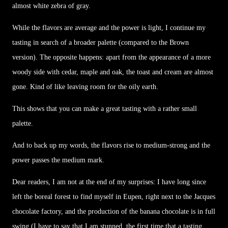
almost white zebra of gray.
While the flavors are average and the power is light, I continue my
tasting in search of a broader palette (compared to the Brown
version). The opposite happens: apart from the appearance of a more
woody side with cedar, maple and oak, the toast and cream are almost
gone. Kind of like leaving room for the oily earth.
This shows that you can make a great tasting with a rather small
palette.
And to back up my words, the flavors rise to medium-strong and the
power passes the medium mark.
Dear readers, I am not at the end of my surprises: I have long since
left the boreal forest to find myself in Eupen, right next to the Jacques
chocolate factory, and the production of the banana chocolate is in full
swing (I have to say that I am stunned, the first time that a tasting