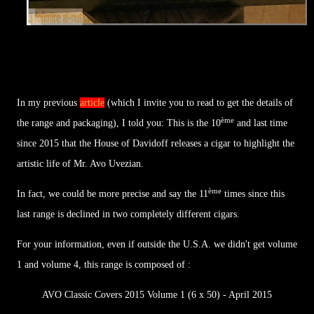
In my previous
article
(which I invite you to read to get the details of
ème
the range and packaging), I told you: This is the 10
and last time
since 2015 that the House of Davidoff releases a cigar to highlight the
artistic life of Mr. Avo Uvezian.
ème
In fact, we could be more precise and say the 11
times since this
last range is declined in two completely different cigars.
For your information, even if outside the U.S.A. we didn't get volume
1 and volume 4, this range is composed of :
AVO Classic Covers 2015 Volume 1 (6 x 50) - April 2015