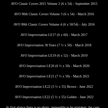
AVO Classic Covers 2015 Volume 2 (6 x 54) - September 2015
AVO 90th Classic Covers Volume 3 (6 x 54) - March 2016
AVO 90th Classic Covers Volume 4 (6 x 50/54) - July 2016
AVO Improvisation LE17 (6 x 60) - March 2017
AVO Improvisation 30 Years (7 ½ x 50) - March 2018
AVO Improvisation LE19 (6 x 52) - March 2019
AVO Improvisation LE20 (6 ½ x 50) - March 2020
AVO Improvisation LE21 (7 ½ x 50) - March 2021
AVO Improvisation LE22 (5 ½ x 55) Brown - June 2022
AVO Improvisation LE22 (5 ½ x 55) Golden - June 2022
At first glance there is no photo, impossible to be mistaken: the cape