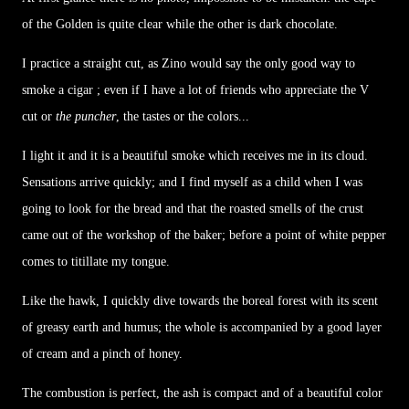
of the Golden is quite clear while the other is dark chocolate.
I practice a straight cut, as Zino would say the only good way to
smoke a cigar ; even if I have a lot of friends who appreciate the V
cut or
the puncher
, the tastes or the colors...
I light it and it is a beautiful smoke which receives me in its cloud.
Sensations arrive quickly; and I find myself as a child when I was
going to look for the bread and that the roasted smells of the crust
came out of the workshop of the baker; before a point of white pepper
comes to titillate my tongue.
Like the hawk, I quickly dive towards the boreal forest with its scent
of greasy earth and humus; the whole is accompanied by a good layer
of cream and a pinch of honey.
The combustion is perfect, the ash is compact and of a beautiful color