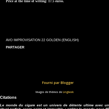
Price at the time of writing: 17.5 euros.
AVO IMPROVISATION 22 GOLDEN (ENGLISH)
PARTAGER
Fourni par Blogger
Images de thèmes de
Lingbeek
Citations
Le monde du cigare est un univers de détente ultime avec un