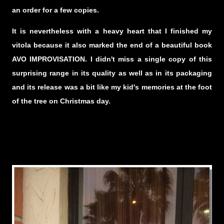
an order for a few copies.
It is nevertheless with a heavy heart that I finished my
vitola because it also marked the end of a beautiful book
AVO IMPROVISATION. I didn't miss a single copy of this
surprising range in its quality as well as in its packaging
and its release was a bit like my kid's memories at the foot
of the tree on Christmas day.