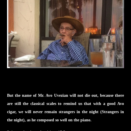
But the name of Mr. Avo Uvezian will not die out, because there
are still the classical scales to remind us that with a good Avo
cigar, we will never remain strangers in the night (Strangers in
the night), as he composed so well on the piano.