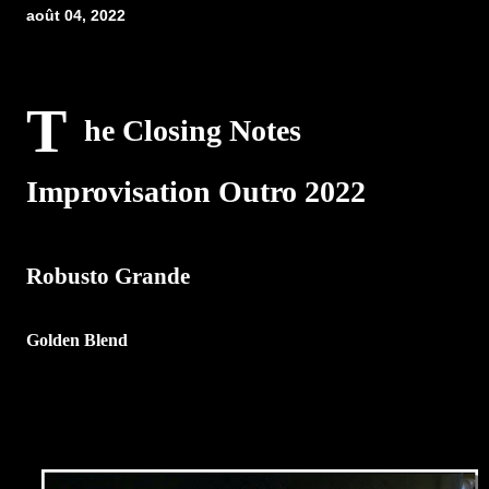
août 04, 2022
T
he Closing Notes
Improvisation Outro 2022
Robusto Grande
Golden Blend