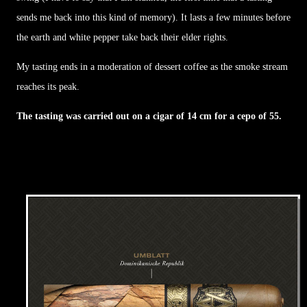
sends me back into this kind of memory). It lasts a few minutes before
the earth and white pepper take back their elder rights.
My tasting ends in a moderation of dessert coffee as the smoke stream
reaches its peak.
The tasting was carried out on a cigar of 14 cm for a cepo of 55.