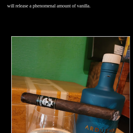
will release a phenomenal amount of vanilla.