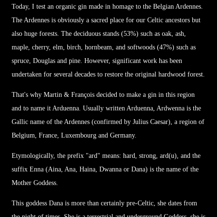
Today, I test an organic gin made in homage to the Belgian Ardennes.
The Ardennes is obviously a sacred place for our Celtic ancestors but
also huge forests. The deciduous stands (53%) such as oak, ash,
maple, cherry, elm, birch, hornbeam, and softwoods (47%) such as
spruce, Douglas and pine. However, significant work has been
undertaken for several decades to restore the original hardwood forest.
That's why Martin & François decided to make a gin in this region
and to name it Arduenna. Usually written Arduenna, Ardwenna is the
Gallic name of the Ardennes (confirmed by Julius Caesar), a region of
Belgium, France, Luxembourg and Germany.
Etymologically, the prefix "ard" means: hard, strong, ard(u), and the
suffix Enna (Aina, Ana, Haina, Dwanna or Dana) is the name of the
Mother Goddess.
This goddess Dana is more than certainly pre-Celtic, she dates from
the night of times. She is a terrestrial and underground Goddess, she is