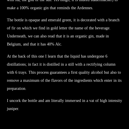
make a 100% organic gin that reminds the Ardennes.
The bottle is opaque and emerald green, it is decorated with a branch
of fir on which we find in gold letter the name of the beverage.
Underneath, we can also read that it is an organic gin, made in
Belgium, and that it has 40% Alc.
At the back of this one I learn that the liquid has undergone 6
distillations; in fact it is distilled in a still with a rectifying column
with 6 trays. This process guarantees a first quality alcohol but also to
remove a maximum of the flavors of the ingredients which enter in its
preparation.
I uncork the bottle and am literally immersed in a vat of high intensity
juniper.