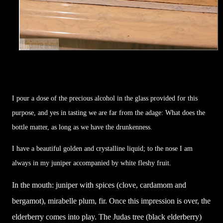
I pour a dose of the precious alcohol in the glass provided for this
purpose, and yes in tasting we are far from the adage: What does the
bottle matter, as long as we have the drunkenness.
I have a beautiful golden and crystalline liquid; to the nose I am
always in my juniper accompanied by white fleshy fruit.
In the mouth: juniper with spices (clove, cardamom and
bergamot), mirabelle plum, fir. Once this impression is over, the
elderberry comes into play. The Judas tree (black elderberry)