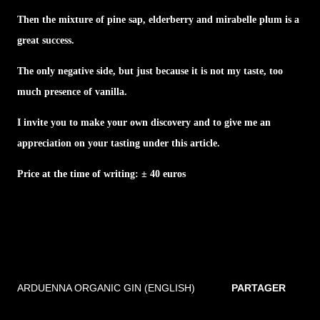
Then the mixture of pine sap, elderberry and mirabelle plum is a
great success.
The only negative side, but just because it is not my taste, too
much presence of vanilla.
I invite you to make your own discovery and to give me an
appreciation on your tasting under this article.
Price at the time of writing: ± 40 euros
ARDUENNA ORGANIC GIN (ENGLISH)
PARTAGER