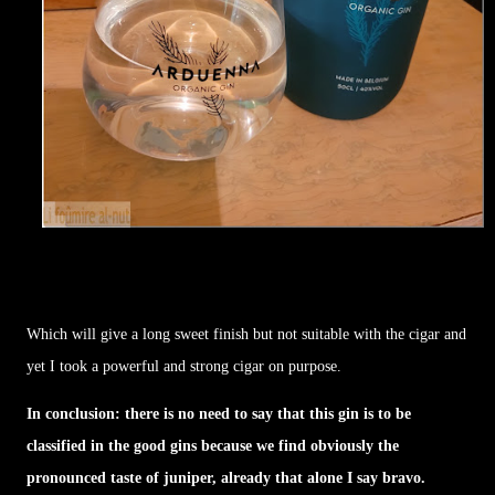
Which will give a long sweet finish but not suitable with the cigar and
yet I took a powerful and strong cigar on purpose.
In conclusion: there is no need to say that this gin is to be
classified in the good gins because we find obviously the
pronounced taste of juniper, already that alone I say bravo.