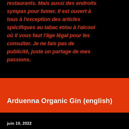
restaurants. Mais aussi des endroits
sympas pour fumer. Il est ouvert à
tous à l'exception des articles
spécifiques au tabac et/ou à l'alcool
où Il vous faut l'âge légal pour les
consulter. Je ne fais pas de
publicité, juste un partage de mes
passions.
Arduenna Organic Gin (english)
juin 10, 2022