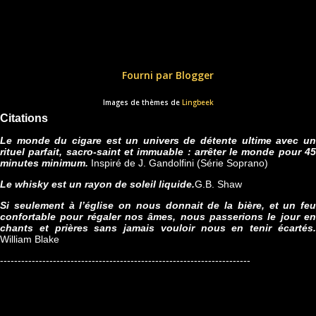
Fourni par Blogger
Images de thèmes de
Lingbeek
Citations
Le monde du cigare est un univers de détente ultime avec un
rituel parfait, sacro-saint et immuable : arrêter le monde pour 45
minutes minimum.
Inspiré de J. Gandolfini (Série Soprano)
Le whisky est un rayon de soleil liquide.
G.B. Shaw
Si seulement à l’église on nous donnait de la bière, et un feu
confortable pour régaler nos âmes, nous passerions le jour en
chants et prières sans jamais vouloir nous en tenir écartés.
William Blake
-----------------------------------------------------------------------