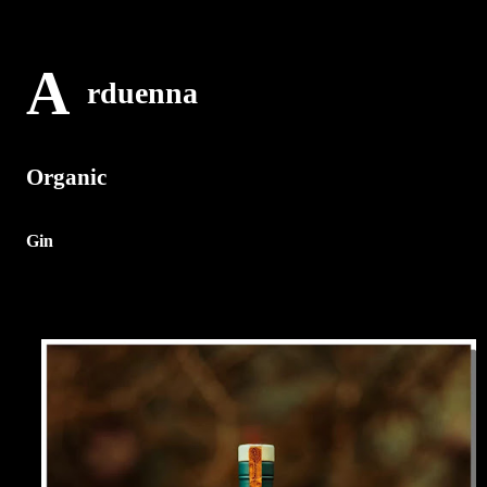
A
rduenna
Organic
Gin