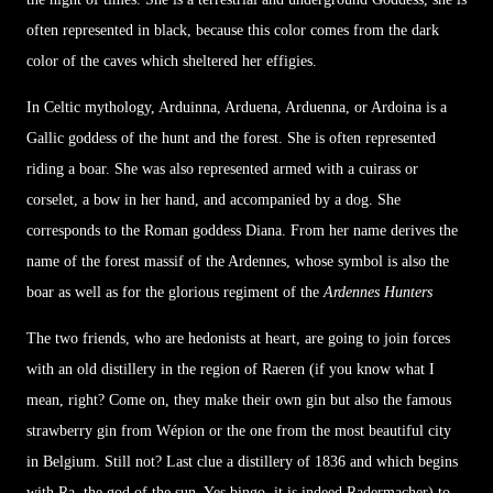
often represented in black, because this color comes from the dark
color of the caves which sheltered her effigies.
In Celtic mythology, Arduinna, Arduena, Arduenna, or Ardoina is a
Gallic goddess of the hunt and the forest. She is often represented
riding a boar. She was also represented armed with a cuirass or
corselet, a bow in her hand, and accompanied by a dog. She
corresponds to the Roman goddess Diana. From her name derives the
name of the forest massif of the Ardennes, whose symbol is also the
boar as well as for the glorious regiment of the
Ardennes Hunters
The two friends, who are hedonists at heart, are going to join forces
with an old distillery in the region of Raeren (if you know what I
mean, right? Come on, they make their own gin but also the famous
strawberry gin from Wépion or the one from the most beautiful city
in Belgium. Still not? Last clue a distillery of 1836 and which begins
with Ra, the god of the sun. Yes bingo, it is indeed Radermacher) to