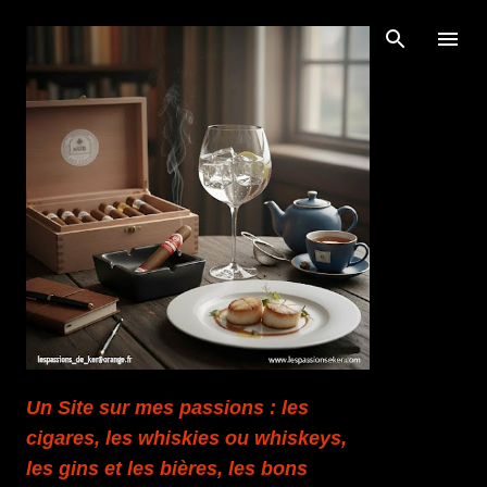
Accéder au contenu principal
Un Site sur mes passions : les
cigares, les whiskies ou whiskeys,
les gins et les bières, les bons